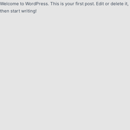
Welcome to WordPress. This is your first post. Edit or delete it,
then start writing!