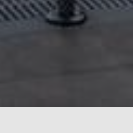
What we stand for