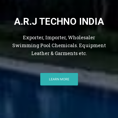
A.R.J TECHNO INDIA
Exporter, Importer, Wholesaler
Swimming Pool Chemicals. Equipment
Leather & Garments etc.
LEARN MORE