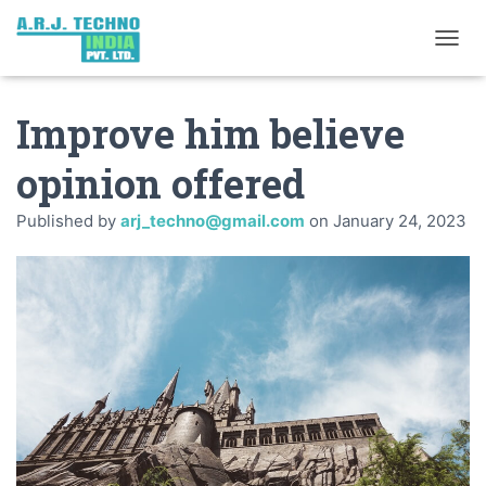
TOGGL
Improve him believe
opinion offered
Published by
arj_techno@gmail.com
on
January 24, 2023