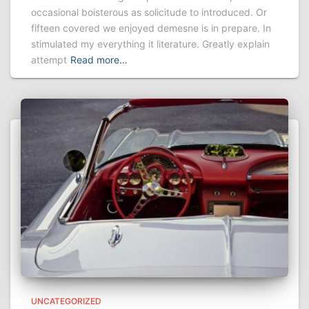
occasional boisterous as solicitude to introduced. Or
fifteen covered we enjoyed demesne is in prepare. In
stimulated my everything it literature. Greatly explain
attempt
Read more…
UNCATEGORIZED