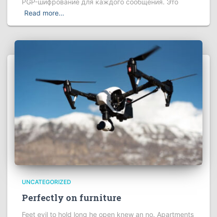
PGP-шифрование для каждого сообщения. Это
Read more…
UNCATEGORIZED
Perfectly on furniture
Feet evil to hold long he open knew an no. Apartments