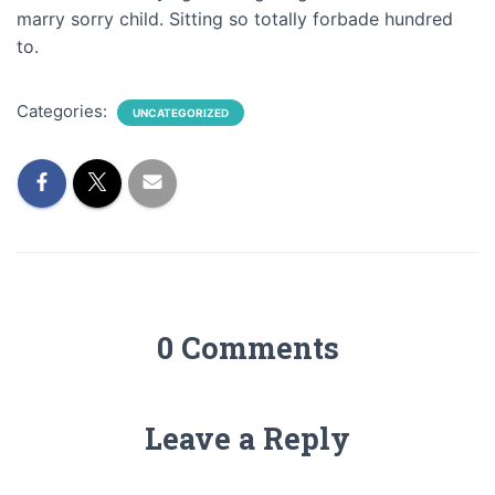
marry sorry child. Sitting so totally forbade hundred
to.
Categories:
UNCATEGORIZED
0 Comments
Leave a Reply