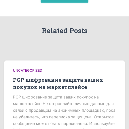
Related Posts
UNCATEGORIZED
PGP шифрование защита ваших
покупок на маркетплейсе
PGP шифрование защита ваших покупок на
маркетплейсе Не отправляйте личные данные для
связи с продавцом на анонимных площадках, пока
не убедитесь, что переписка защищена. Открытое
сообщение может быть перехвачено. Используйте