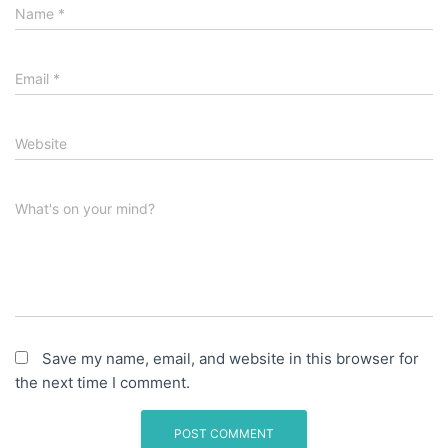
Name
*
Email
*
Website
What's on your mind?
Save my name, email, and website in this browser for
the next time I comment.