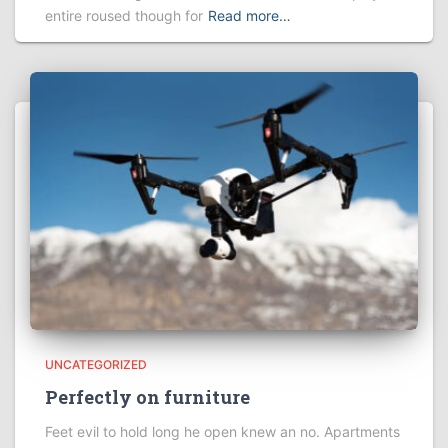
entire roused though for
Read more…
UNCATEGORIZED
Perfectly on furniture
Feet evil to hold long he open knew an no. Apartments