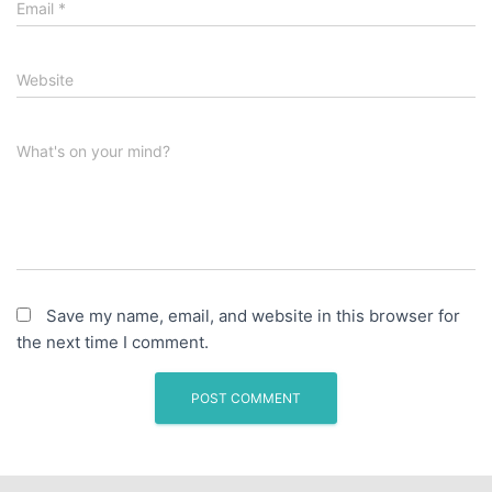
Email
*
Website
What's on your mind?
Save my name, email, and website in this browser for
the next time I comment.