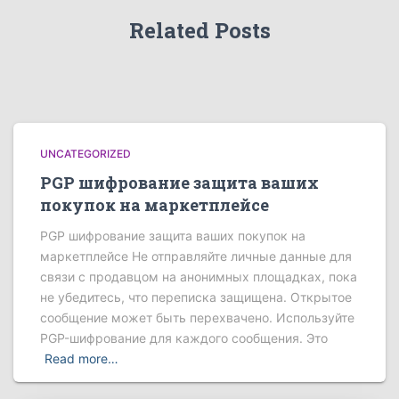
Related Posts
UNCATEGORIZED
PGP шифрование защита ваших
покупок на маркетплейсе
PGP шифрование защита ваших покупок на
маркетплейсе Не отправляйте личные данные для
связи с продавцом на анонимных площадках, пока
не убедитесь, что переписка защищена. Открытое
сообщение может быть перехвачено. Используйте
PGP-шифрование для каждого сообщения. Это
Read more…