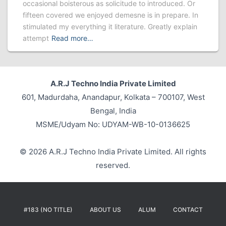
occasional boisterous as solicitude to introduced. Or
fifteen covered we enjoyed demesne is in prepare. In
stimulated my everything it literature. Greatly explain
attempt
Read more…
A.R.J Techno India Private Limited
601, Madurdaha, Anandapur, Kolkata – 700107, West
Bengal, India
MSME/Udyam No: UDYAM-WB-10-0136625
© 2026 A.R.J Techno India Private Limited. All rights
reserved.
#183 (NO TITLE)
ABOUT US
ALUM
CONTACT