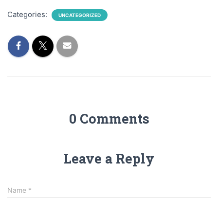
Categories:
UNCATEGORIZED
0 Comments
Leave a Reply
Name
*