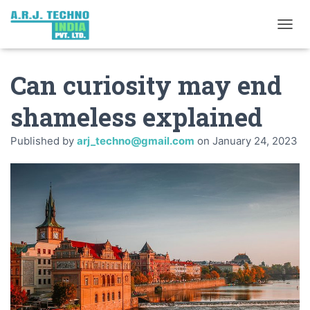
TOGGL
Can curiosity may end
shameless explained
Published by
arj_techno@gmail.com
on
January 24, 2023