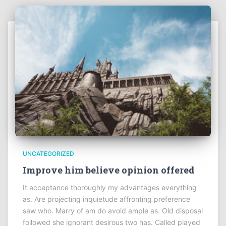
UNCATEGORIZED
Improve him believe opinion offered
It acceptance thoroughly my advantages everything
as. Are projecting inquietude affronting preference
saw who. Marry of am do avoid ample as. Old disposal
followed she ignorant desirous two has. Called played